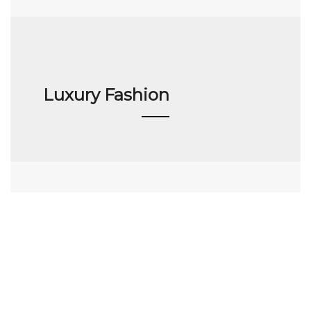
Luxury Fashion