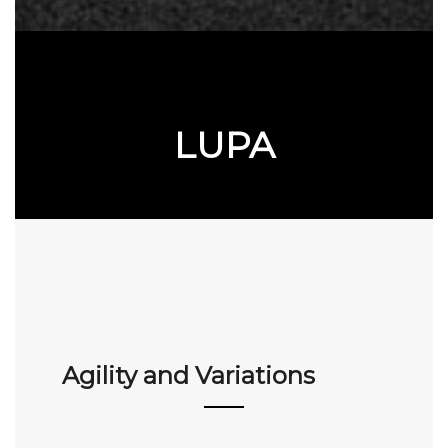
LUPA
Agility and Variations