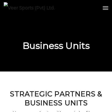
Business Units
STRATEGIC PARTNERS &
BUSINESS UNITS