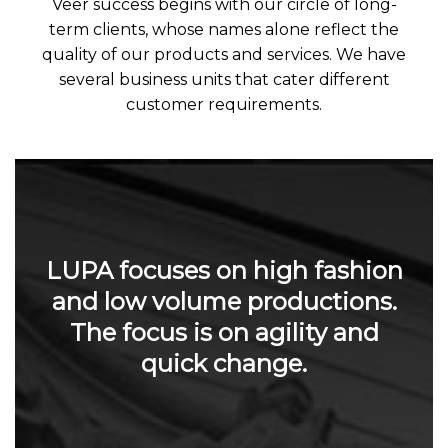
Veer success begins with our circle of long-
term clients, whose names alone reflect the
quality of our products and services. We have
several business units that cater different
customer requirements.
LUPA focuses on high fashion
and low volume productions.
The focus is on agility and
quick change.